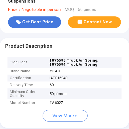
Suspensions
Price：Negotiable in person
MOQ：50 pieces
Get Best Price
Contact Now
Product Description
,
1076595 Truck Air Spring
High Light
1076594 Truck Air Spring
Brand Name
YITAO
Certification
IATF16949
Delivery Time
60
Minimum Order
50 pieces
Quantity
Model Number
1V 6027
View More