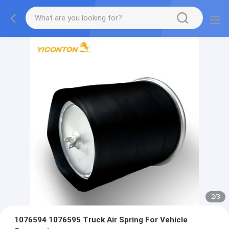
2
/
3
1076594 1076595 Truck Air Spring For Vehicle