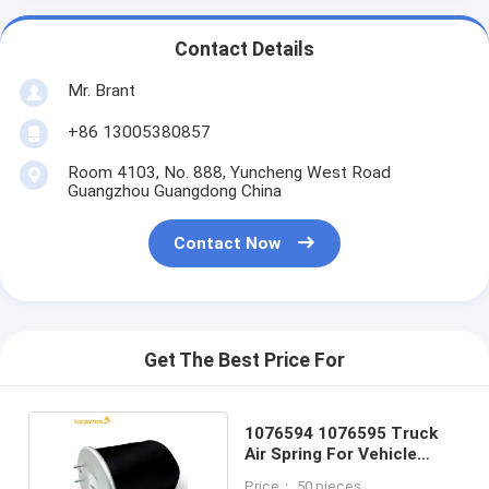
Contact Details
Mr. Brant
+86 13005380857
Room 4103, No. 888, Yuncheng West Road
Guangzhou Guangdong China
Contact Now
Get The Best Price For
1076594 1076595 Truck
Air Spring For Vehicle
Suspensions
Price： 50 pieces