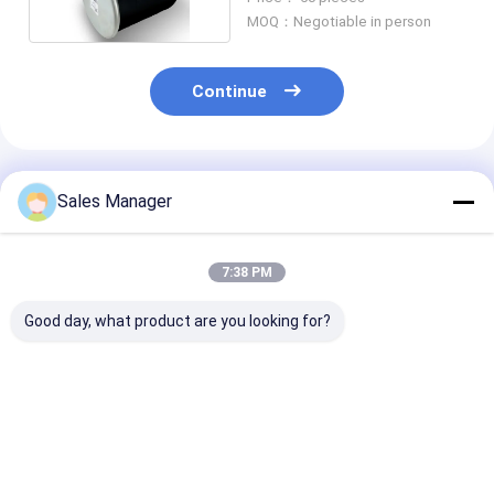
MOQ：Negotiable in person
Continue
Recommended Products
Sales Manager
7:38 PM
Good day, what product are you looking for?
Rubber Double
Double Convoluted
Stable Air
Convoluted Air
Trailer Air Spring
Suspension Be
Spring For Trailer
For Ridewell
for Trailer OE
Ridewell
1003586910C
Replacement
1003586910C
Hendrickson S8768
Firestone W01
Best Price
Best Price
Best Pri
Hendrickson S8768
W01-358-6910
9265, Contite