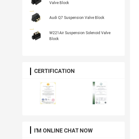
Valve Block
Audi Q7 Suspension Valve Block
W221Air Suspension Solenoid Valve
Block
CERTIFICATION
I'M ONLINE CHAT NOW