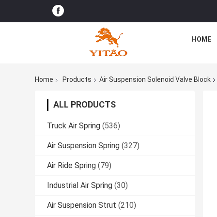
HOME
Home
Products
Air Suspension Solenoid Valve Block
ALL PRODUCTS
Truck Air Spring
(536)
Air Suspension Spring
(327)
Air Ride Spring
(79)
Industrial Air Spring
(30)
Air Suspension Strut
(210)