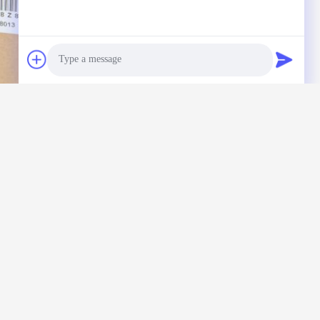
Photo
Video Call
Audio Call
nquiry directly to us