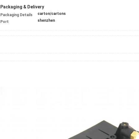
Packaging & Delivery
carton/cartons
Packaging Details
shenzhen
Port