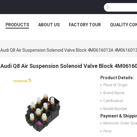
PRODUCTS
ABOUT US
FACTORY TOUR
QUALITY CO
Audi Q8 Air Suspension Solenoid Valve Block 4M0616013A 4M061601
Audi Q8 Air Suspension Solenoid Valve Block 4M061
Product Details:
Place of Origin:
Brand Name:
Certification:
Model Number:
Payment & Shippi
Minimum Order Quan
Price: