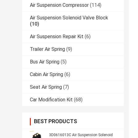
Air Suspension Compressor
(114)
Air Suspension Solenoid Valve Block
(10)
Air Suspension Repair Kit
(6)
Trailer Air Spring
(9)
Bus Air Spring
(5)
Cabin Air Spring
(6)
Seat Air Spring
(7)
Car Modification Kit
(68)
BEST PRODUCTS
3D0616013C Air Suspension Solenoid