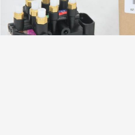
,
,
Tag:
RVH000045 air ride solenoid valve
0
2513200058 air ride solenoid block
Contact Details
Send your i
YITAO AIR SPRING GROUP
Contact Person:
Brant
Tel:
+86 13005380857