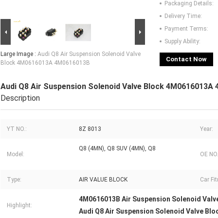
Packaging Details:
Delivery Time:
Payment Terms:
Supply Ability:
Large Image :
Audi Q8 Air Suspension Solenoid Valve
Contact Now
Block 4M0616013A 4M0616013B
Audi Q8 Air Suspension Solenoid Valve Block 4M0616013A
Description
YT NO.:
8Z 8013
Year:
Q8 (4MN), Q8 SUV (4MN), Q8
Model:
OE NO.
Type:
AIR VALUE BLOCK
Car Fi
4M0616013B Air Suspension Solenoid Valv
Highlight:
Audi Q8 Air Suspension Solenoid Valve Blo