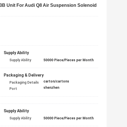
 Unit For Audi Q8 Air Suspension Solenoid
Supply Ability
Supply Ability
50000 Piece/Pieces per Month
Packaging & Delivery
carton/cartons
Packaging Details
shenzhen
Port
Supply Ability
Supply Ability
50000 Piece/Pieces per Month