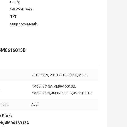
Carton
5-8 Work Days
T/T
500pieces/Month
 4M0616013B
2019-2019, 2018-2019, 2020-, 2019-
4M0616013A, 4M0616013B,
:
4M0616013,4M0616013B,4M0616013
tment::
Audi
e Block
,
ck
4M0616013A
,