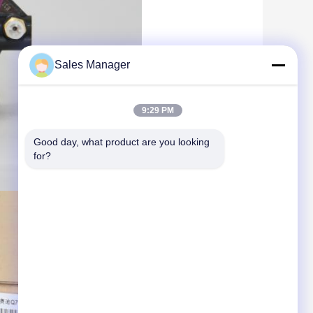
Sales Manager
9:29 PM
Good day, what product are you looking 
for?