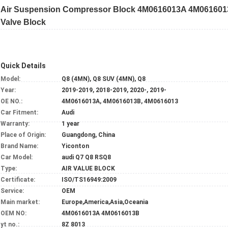
Air Suspension Compressor Block 4M0616013A 4M0616013B
Valve Block
Quick Details
Model:
Q8 (4MN), Q8 SUV (4MN), Q8
Year:
2019-2019, 2018-2019, 2020-, 2019-
OE NO.:
4M0616013A, 4M0616013B, 4M0616013
Car Fitment:
Audi
Warranty:
1 year
Place of Origin:
Guangdong, China
Brand Name:
Yiconton
Car Model:
audi Q7 Q8 RSQ8
Type:
AIR VALUE BLOCK
Certificate:
ISO/TS16949:2009
Service:
OEM
Main market:
Europe,America,Asia,Oceania
OEM NO:
4M0616013A 4M0616013B
yt no.:
8Z 8013