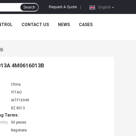
Request A Quote
Search
|
English
NTROL
CONTACT US
NEWS
CASES
3B
6013A 4M0616013B
China
YITAO
IATF16949
8Z 8013
ng Terms:
tity:
50 pieces
Negotiate