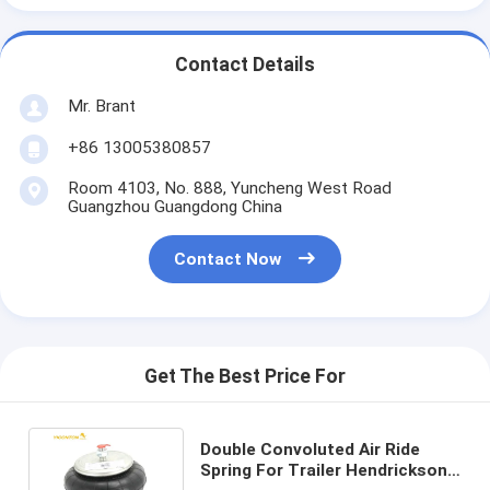
Contact Details
Mr. Brant
+86 13005380857
Room 4103, No. 888, Yuncheng West Road
Guangzhou Guangdong China
Contact Now
Get The Best Price For
Double Convoluted Air Ride
Spring For Trailer Hendrickson