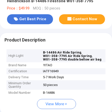
Hendrickson B-14486 Firestone W01-358-7795
Price：$49.99
MOQ：50 pieces
Get Best Price
Contact Now
Product Description
,
B-14486 Air Ride Spring
High Light
,
W01-358-7795 Air Ride Spring
W01-358-7795 double bellow air bag
Brand Name
YITAO
Certification
IATF16949
Delivery Time
5-7 Work Days
Minimum Order
50 pieces
Quantity
Model Number
B-14486
View More