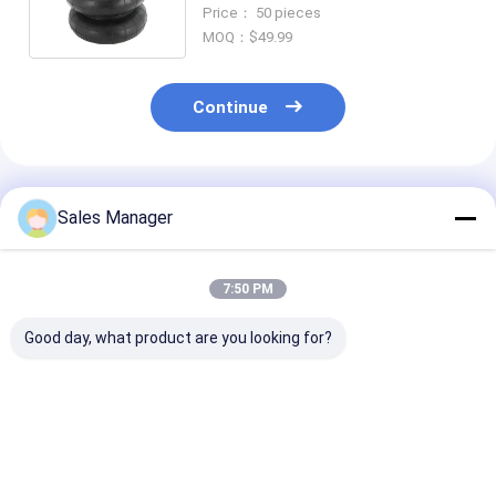
B-14486 Firestone W01-358-
Price： 50 pieces
7795
MOQ：$49.99
Continue
Recommended Products
Sales Manager
7:50 PM
Good day, what product are you looking for?
Steel And Rubber
Easy Installation
Air Lift 88272
Truck Air Spring
Truck Air Spring
LoadLifter 50
Firestone W01-358-
Ultimate Air
6935 Contitech
Suspension Kit
FD200-19499
Black
Best Price
Best Price
Best Pri