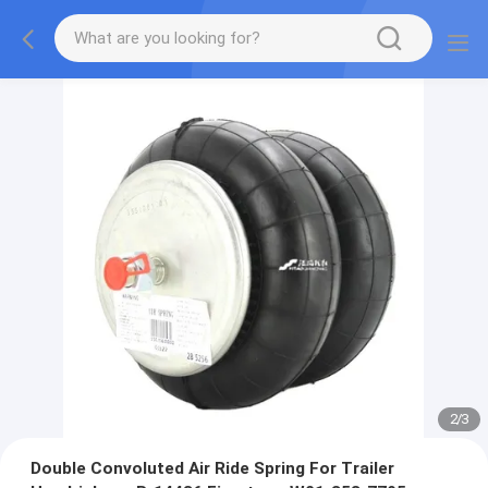
2
/
3
Double Convoluted Air Ride Spring For Trailer